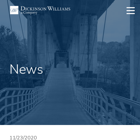
News
11/23/2020