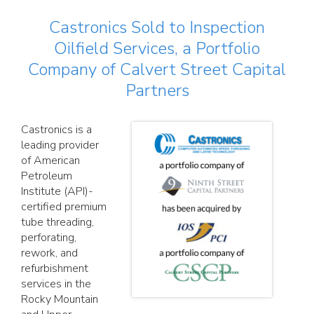
Castronics Sold to Inspection
Oilfield Services, a Portfolio
Company of Calvert Street Capital
Partners
Castronics is a
leading provider
of American
Petroleum
Institute (API)-
certified premium
tube threading,
perforating,
rework, and
refurbishment
services in the
Rocky Mountain