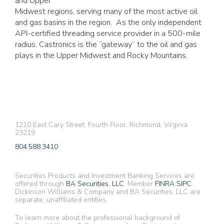
and Upper
Midwest regions, serving many of the most active oil
and gas basins in the region. As the only independent
API-certified threading service provider in a 500-mile
radius, Castronics is the “gateway” to the oil and gas
plays in the Upper Midwest and Rocky Mountains.
1210 East Cary Street, Fourth Floor, Richmond, Virginia
23219
804.588.3410
Securities Products and Investment Banking Services are
offered through
BA Securities, LLC
. Member
FINRA
SIPC
.
Dickinson Williams & Company and BA Securities, LLC are
separate, unaffiliated entities.
To learn more about the professional background of