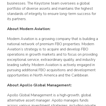
businesses. The Keystone team oversees a global
portfolio of diverse assets and maintains the highest
standards of integrity to ensure long-term success for
its partners.
About Modern Aviation:
Modern Aviation is a growing company that is building a
national network of premium FBO properties. Modern
Aviation’s strategy is to acquire and develop FBO
operations in growth markets and to focus on providing
exceptional service, extraordinary quality, and industry
leading safety. Modern Aviation is actively engaged in
pursuing additional FBO acquisitions and development
opportunities in North America and the Caribbean.
About Apollo Global Management:
Apollo Global Management is a high‐growth, global
alternative asset manager. Apollo manages funds
across various investment strategies, including private