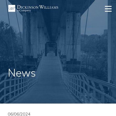
News
06/06/2024