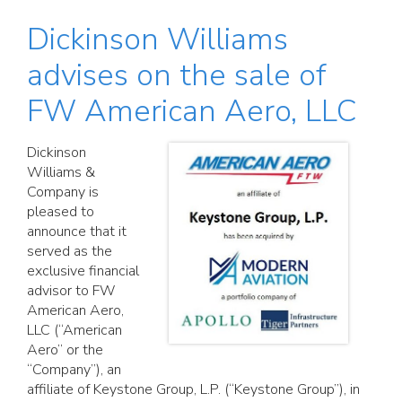
Dickinson Williams
advises on the sale of
FW American Aero, LLC
Dickinson
Williams &
Company is
pleased to
announce that it
served as the
exclusive financial
advisor to FW
American Aero,
LLC (“American
Aero” or the
“Company”), an
affiliate of Keystone Group, L.P. (“Keystone Group”), in