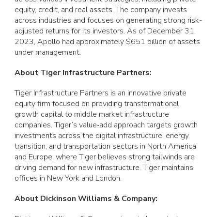
equity, credit, and real assets. The company invests
across industries and focuses on generating strong risk-
adjusted returns for its investors. As of December 31,
2023, Apollo had approximately $651 billion of assets
under management.
About Tiger Infrastructure Partners:
Tiger Infrastructure Partners is an innovative private
equity firm focused on providing transformational
growth capital to middle market infrastructure
companies. Tiger’s value‐add approach targets growth
investments across the digital infrastructure, energy
transition, and transportation sectors in North America
and Europe, where Tiger believes strong tailwinds are
driving demand for new infrastructure. Tiger maintains
offices in New York and London.
About Dickinson Williams & Company: