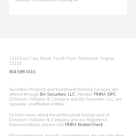
1210 East Cary Street, Fourth Floor, Richmond, Virginia
23219
804.588.3410
Securities Products and Investment Banking Services are
offered through
BA Securities, LLC
. Member
FINRA
SIPC
.
Dickinson Williams & Company and BA Securities, LLC are
separate, unaffiliated entities.
To learn more about the professional background of
Dickinson Williams & Company and our Registered
Representatives, please visit
FINRA BrokerCheck
.
Past performance, awards, or testimonials are not indicative