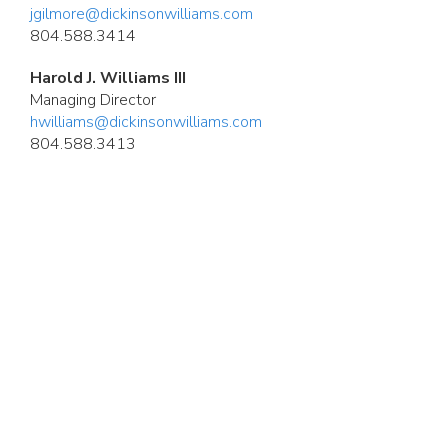
jgilmore@dickinsonwilliams.com
804.588.3414
Harold J. Williams III
Managing Director
hwilliams@dickinsonwilliams.com
804.588.3413