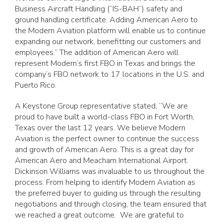
Business Aircraft Handling (“IS-BAH”) safety and
ground handling certificate. Adding American Aero to
the Modern Aviation platform will enable us to continue
expanding our network, benefitting our customers and
employees.” The addition of American Aero will
represent Modern’s first FBO in Texas and brings the
company’s FBO network to 17 locations in the U.S. and
Puerto Rico.
A Keystone Group representative stated, “We are
proud to have built a world-class FBO in Fort Worth,
Texas over the last 12 years. We believe Modern
Aviation is the perfect owner to continue the success
and growth of American Aero. This is a great day for
American Aero and Meacham International Airport.
Dickinson Williams was invaluable to us throughout the
process. From helping to identify Modern Aviation as
the preferred buyer to guiding us through the resulting
negotiations and through closing, the team ensured that
we reached a great outcome. We are grateful to