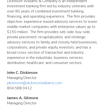
Dickinson Williams & Company is an independent
investment banking firm led by industry veterans with
over 80 years of combined investment banking,
financing, and operating experience. The firm provides
objective, experience-based advisory services to lower
middle market companies with enterprise values up to
$150 million. The firm provides sell-side, buy-side,
private placement, recapitalization, and strategic
advisory services to family and closely held businesses,
corporations, and private equity investors, and has a
broad cross-section of transaction and industry
experience in the industrials, business services,
distribution, healthcare, and consumer sectors.
John C. Dickinson
Managing Director
jdickinson@dickinsonwilliams.com
804.588.3412
James A. Gilmore
Managing Director