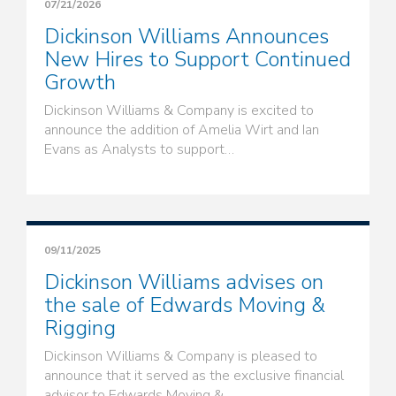
07/21/2026
Dickinson Williams Announces
New Hires to Support Continued
Growth
Dickinson Williams & Company is excited to
announce the addition of Amelia Wirt and Ian
Evans as Analysts to support…
09/11/2025
Dickinson Williams advises on
the sale of Edwards Moving &
Rigging
Dickinson Williams & Company is pleased to
announce that it served as the exclusive financial
advisor to Edwards Moving &…