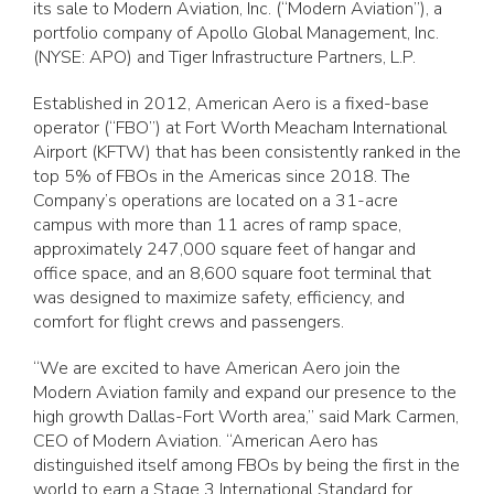
its sale to Modern Aviation, Inc. (“Modern Aviation”), a
portfolio company of Apollo Global Management, Inc.
(NYSE: APO) and Tiger Infrastructure Partners, L.P.
Established in 2012, American Aero is a fixed-base
operator (“FBO”) at Fort Worth Meacham International
Airport (KFTW) that has been consistently ranked in the
top 5% of FBOs in the Americas since 2018. The
Company’s operations are located on a 31-acre
campus with more than 11 acres of ramp space,
approximately 247,000 square feet of hangar and
office space, and an 8,600 square foot terminal that
was designed to maximize safety, efficiency, and
comfort for flight crews and passengers.
“We are excited to have American Aero join the
Modern Aviation family and expand our presence to the
high growth Dallas-Fort Worth area,” said Mark Carmen,
CEO of Modern Aviation. “American Aero has
distinguished itself among FBOs by being the first in the
world to earn a Stage 3 International Standard for