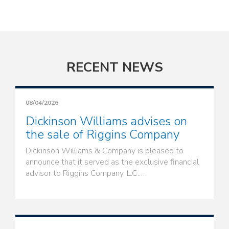
RECENT NEWS
08/04/2026
Dickinson Williams advises on
the sale of Riggins Company
Dickinson Williams & Company is pleased to
announce that it served as the exclusive financial
advisor to Riggins Company, L.C.…