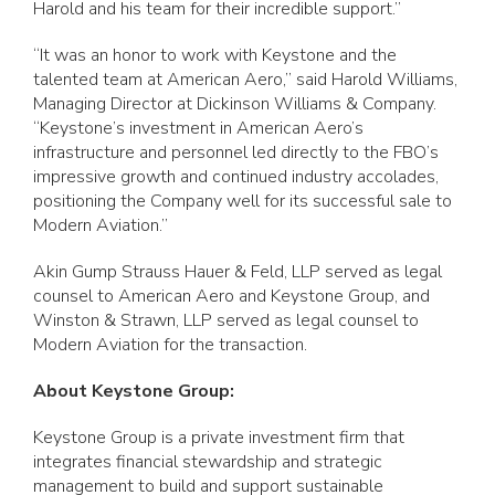
Harold and his team for their incredible support.”
“It was an honor to work with Keystone and the
talented team at American Aero,” said Harold Williams,
Managing Director at Dickinson Williams & Company.
“Keystone’s investment in American Aero’s
infrastructure and personnel led directly to the FBO’s
impressive growth and continued industry accolades,
positioning the Company well for its successful sale to
Modern Aviation.”
Akin Gump Strauss Hauer & Feld, LLP served as legal
counsel to American Aero and Keystone Group, and
Winston & Strawn, LLP served as legal counsel to
Modern Aviation for the transaction.
About Keystone Group:
Keystone Group is a private investment firm that
integrates financial stewardship and strategic
management to build and support sustainable