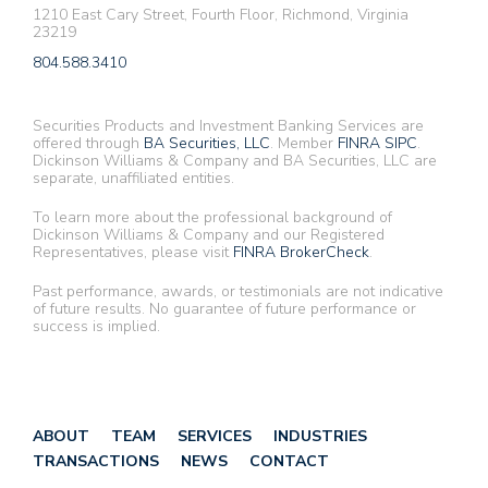
1210 East Cary Street, Fourth Floor, Richmond, Virginia
23219
804.588.3410
Securities Products and Investment Banking Services are
offered through
BA Securities, LLC
. Member
FINRA
SIPC
.
Dickinson Williams & Company and BA Securities, LLC are
separate, unaffiliated entities.
To learn more about the professional background of
Dickinson Williams & Company and our Registered
Representatives, please visit
FINRA BrokerCheck
.
Past performance, awards, or testimonials are not indicative
of future results. No guarantee of future performance or
success is implied.
ABOUT
TEAM
SERVICES
INDUSTRIES
TRANSACTIONS
NEWS
CONTACT