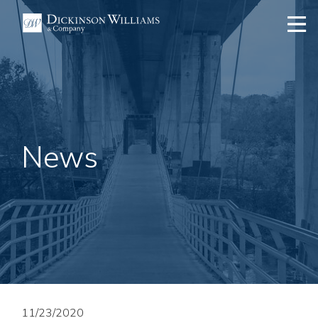
News
11/23/2020