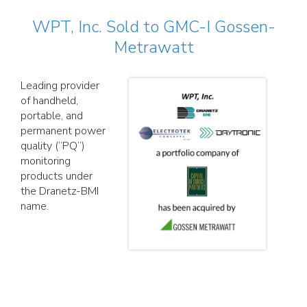
WPT, Inc. Sold to GMC-I Gossen-
Metrawatt
Leading provider
of handheld,
portable, and
permanent power
quality (“PQ”)
monitoring
products under
the Dranetz-BMI
name.