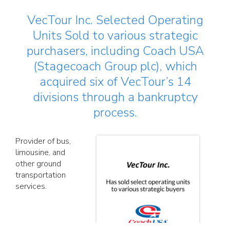
VecTour Inc. Selected Operating
Units Sold to various strategic
purchasers, including Coach USA
(Stagecoach Group plc), which
acquired six of VecTour’s 14
divisions through a bankruptcy
process.
Provider of bus,
limousine, and
other ground
transportation
services.