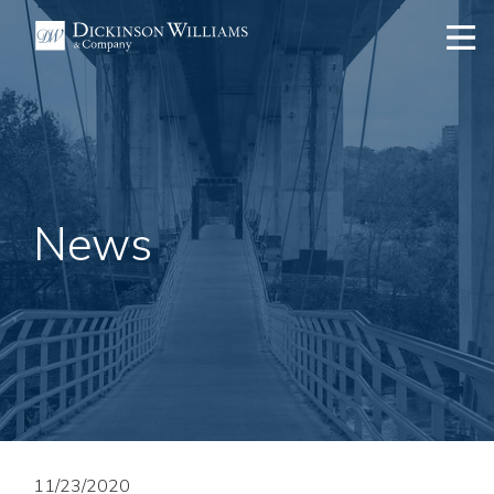
News
11/23/2020