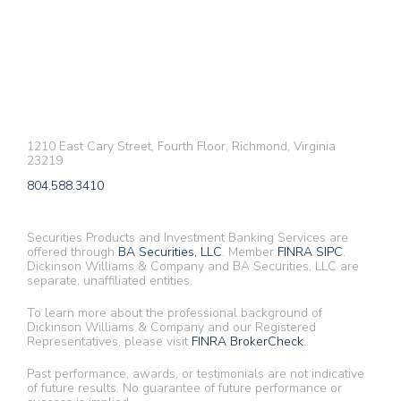
1210 East Cary Street, Fourth Floor, Richmond, Virginia
23219
804.588.3410
Securities Products and Investment Banking Services are
offered through
BA Securities, LLC
. Member
FINRA
SIPC
.
Dickinson Williams & Company and BA Securities, LLC are
separate, unaffiliated entities.
To learn more about the professional background of
Dickinson Williams & Company and our Registered
Representatives, please visit
FINRA BrokerCheck
.
Past performance, awards, or testimonials are not indicative
of future results. No guarantee of future performance or