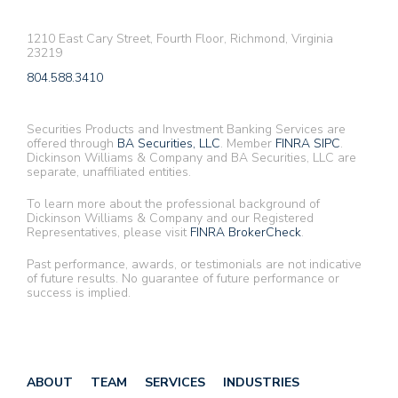
1210 East Cary Street, Fourth Floor, Richmond, Virginia
23219
804.588.3410
Securities Products and Investment Banking Services are
offered through
BA Securities, LLC
. Member
FINRA
SIPC
.
Dickinson Williams & Company and BA Securities, LLC are
separate, unaffiliated entities.
To learn more about the professional background of
Dickinson Williams & Company and our Registered
Representatives, please visit
FINRA BrokerCheck
.
Past performance, awards, or testimonials are not indicative
of future results. No guarantee of future performance or
success is implied.
ABOUT
TEAM
SERVICES
INDUSTRIES