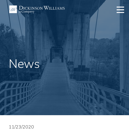
News
11/23/2020