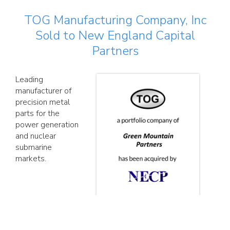
TOG Manufacturing Company, Inc
Sold to New England Capital
Partners
Leading
manufacturer of
precision metal
parts for the
power generation
and nuclear
submarine
markets.