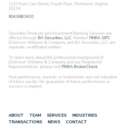
1210 East Cary Street, Fourth Floor, Richmond, Virginia
23219
804.588.3410
Securities Products and Investment Banking Services are
offered through
BA Securities, LLC
. Member
FINRA
SIPC
.
Dickinson Williams & Company and BA Securities, LLC are
separate, unaffiliated entities.
To learn more about the professional background of
Dickinson Williams & Company and our Registered
Representatives, please visit
FINRA BrokerCheck
.
Past performance, awards, or testimonials are not indicative
of future results. No guarantee of future performance or
success is implied.
ABOUT
TEAM
SERVICES
INDUSTRIES
TRANSACTIONS
NEWS
CONTACT