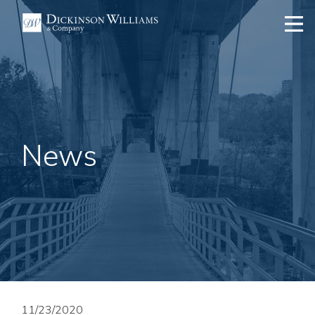
News
11/23/2020