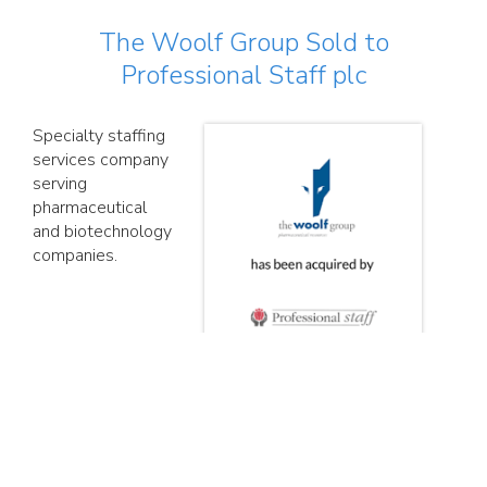
The Woolf Group Sold to
Professional Staff plc
Specialty staffing
services company
serving
pharmaceutical
and biotechnology
companies.