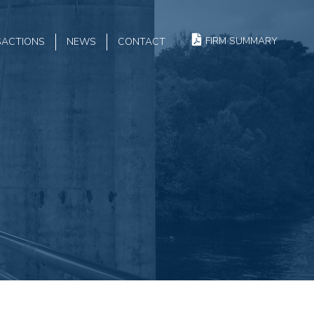
FIRM SUMMARY
SACTIONS
NEWS
CONTACT