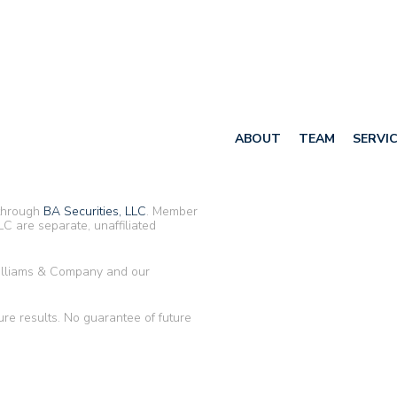
ABOUT
TEAM
SERVI
 through
BA Securities, LLC
. Member
C are separate, unaffiliated
Williams & Company and our
ure results. No guarantee of future