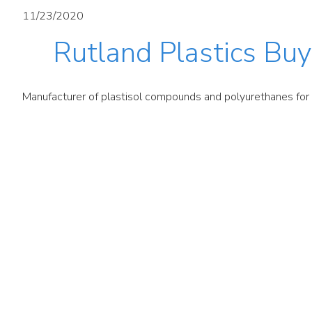
11/23/2020
Rutland Plastics Buyo
Manufacturer of plastisol compounds and polyurethanes for a 