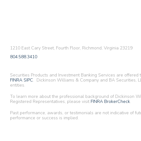
1210 East Cary Street, Fourth Floor, Richmond, Virginia 23219
804.588.3410
Securities Products and Investment Banking Services are offered
FINRA
SIPC
. Dickinson Williams & Company and BA Securities, LL
entities.
To learn more about the professional background of Dickinson 
Registered Representatives, please visit
FINRA BrokerCheck
.
Past performance, awards, or testimonials are not indicative of fut
performance or success is implied.