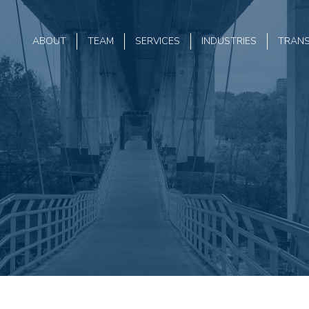
ABOUT
TEAM
SERVICES
INDUSTRIES
TRAN