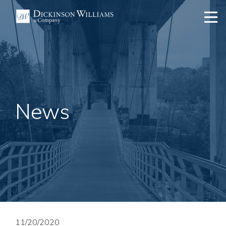
News
11/20/2020