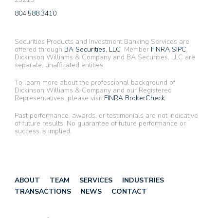
804.588.3410
Securities Products and Investment Banking Services are
offered through
BA Securities, LLC
. Member
FINRA
SIPC
.
Dickinson Williams & Company and BA Securities, LLC are
separate, unaffiliated entities.
To learn more about the professional background of
Dickinson Williams & Company and our Registered
Representatives, please visit
FINRA BrokerCheck
.
Past performance, awards, or testimonials are not indicative
of future results. No guarantee of future performance or
success is implied.
ABOUT
TEAM
SERVICES
INDUSTRIES
TRANSACTIONS
NEWS
CONTACT