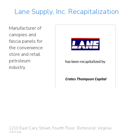
Lane Supply, Inc. Recapitalization
Manufacturer of
canopies and
fascia panels for
the convenience
store and retail
petroleum
industry.
1210 East Cary Street, Fourth Floor, Richmond, Virginia
23219