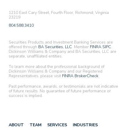
1210 East Cary Street, Fourth Floor, Richmond, Virginia
23219
804.588.3410
Securities Products and Investment Banking Services are
offered through
BA Securities, LLC
. Member
FINRA
SIPC
.
Dickinson Williams & Company and BA Securities, LLC are
separate, unaffiliated entities.
To learn more about the professional background of
Dickinson Williams & Company and our Registered
Representatives, please visit
FINRA BrokerCheck
.
Past performance, awards, or testimonials are not indicative
of future results. No guarantee of future performance or
success is implied.
ABOUT
TEAM
SERVICES
INDUSTRIES