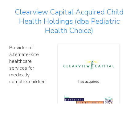
Clearview Capital Acquired Child
Health Holdings (dba Pediatric
Health Choice)
Provider of
alternate-site
healthcare
services for
medically
complex children