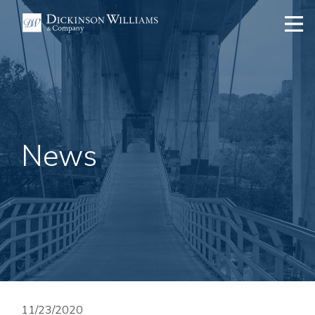
News
11/23/2020