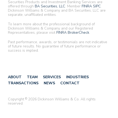
Securities Products and Investment Banking Services are
offered through
BA Securities, LLC
. Member
FINRA
SIPC
.
Dickinson Williams & Company and BA Securities, LLC are
separate, unaffiliated entities.
To learn more about the professional background of
Dickinson Williams & Company and our Registered
Representatives, please visit
FINRA BrokerCheck
.
Past performance, awards, or testimonials are not indicative
of future results. No guarantee of future performance or
success is implied.
ABOUT
TEAM
SERVICES
INDUSTRIES
TRANSACTIONS
NEWS
CONTACT
Copyright
©
2026 Dickinson Williams & Co. All rights
reserved.