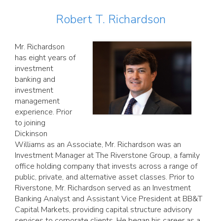
Robert T. Richardson
Mr. Richardson
has eight years of
investment
banking and
investment
management
experience. Prior
to joining
Dickinson
Williams as an Associate, Mr. Richardson was an
Investment Manager at The Riverstone Group, a family
office holding company that invests across a range of
public, private, and alternative asset classes. Prior to
Riverstone, Mr. Richardson served as an Investment
Banking Analyst and Assistant Vice President at BB&T
Capital Markets, providing capital structure advisory
services to corporate clients. He began his career as a