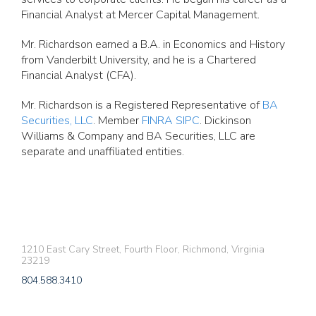
Financial Analyst at Mercer Capital Management.
Mr. Richardson earned a B.A. in Economics and History
from Vanderbilt University, and he is a Chartered
Financial Analyst (CFA).
Mr. Richardson is a Registered Representative of
BA
Securities, LLC
. Member
FINRA
SIPC
. Dickinson
Williams & Company and BA Securities, LLC are
separate and unaffiliated entities.
1210 East Cary Street, Fourth Floor, Richmond, Virginia
23219
804.588.3410