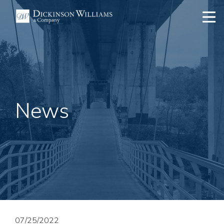
News
07/25/2022